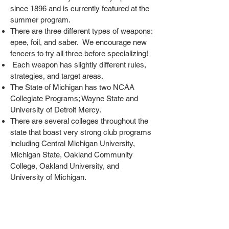
since 1896 and is currently featured at the
summer program.
There are three different types of weapons:
epee, foil, and saber. We encourage new
fencers to try all three before specializing!
Each weapon has slightly different rules,
strategies, and target areas.
The State of Michigan has two NCAA
Collegiate Programs; Wayne State and
University of Detroit Mercy.
There are several colleges throughout the
state that boast very strong club programs
including Central Michigan University,
Michigan State, Oakland Community
College, Oakland University, and
University of Michigan.
Michigan has both able-bodied and
parafencing.
At Michigan fencing clubs you'll find both
recreational fencers and Olympians!