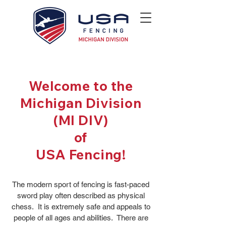
Welcome to the
Michigan Division
(MI DIV)
of
USA Fencing!
The modern sport of fencing is fast-paced
sword play often described as physical
chess. It is extremely safe and appeals to
people of all ages and abilities. There are