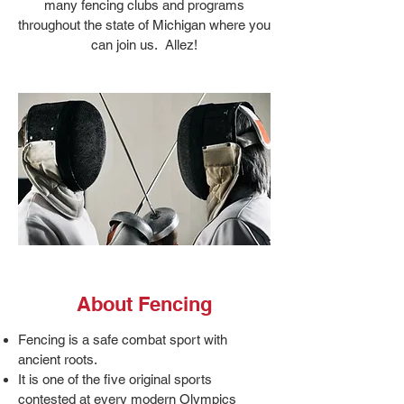
many fencing clubs and programs
throughout the state of Michigan where you
can join us. Allez!
About Fencing
Fencing is a safe combat sport with
ancient roots.
It is one of the five original sports
contested at every modern Olympics