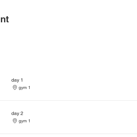
nt
day 1
gym 1
day 2
gym 1