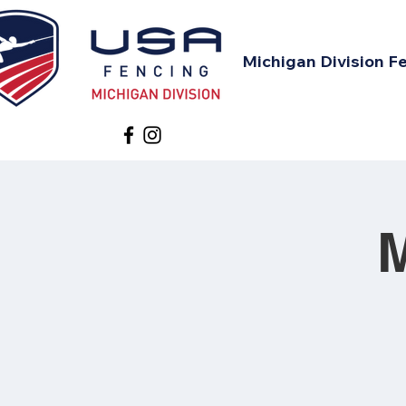
Michigan Division F
M