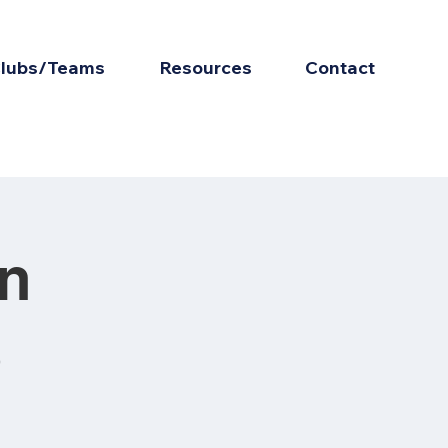
lubs/Teams
Resources
Contact
on
s