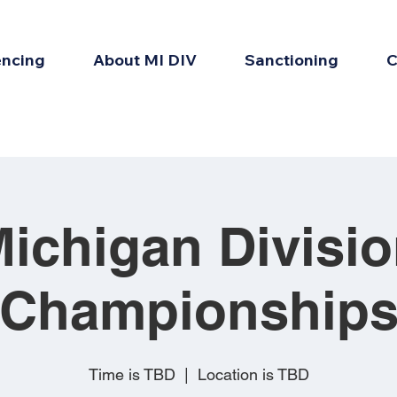
encing
About MI DIV
Sanctioning
C
ichigan Divisi
Championship
Time is TBD
  |  
Location is TBD