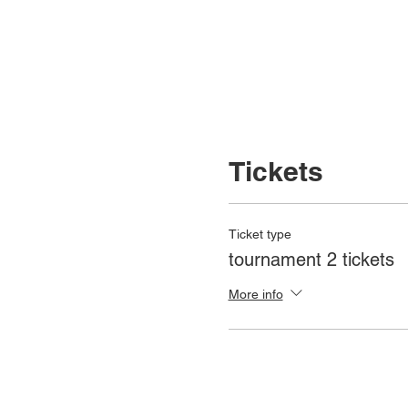
Tickets
Ticket type
tournament 2 tickets
More info