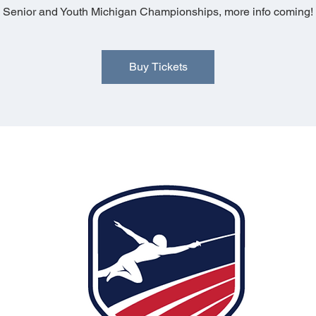
Senior and Youth Michigan Championships, more info coming!
Buy Tickets