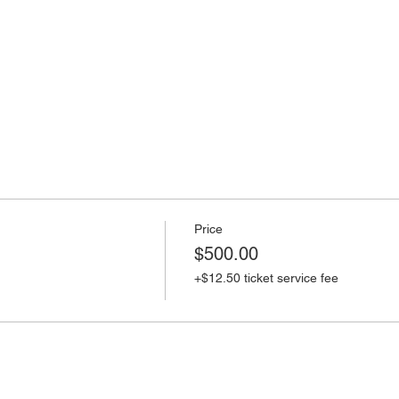
Price
$500.00
+$12.50 ticket service fee