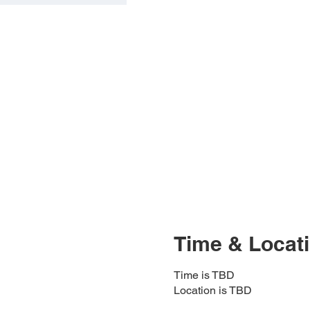
Time & Locat
Time is TBD
Location is TBD