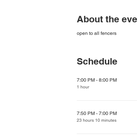
About the eve
open to all fencers
Schedule
7:00 PM - 8:00 PM
1 hour
7:50 PM - 7:00 PM
23 hours 10 minutes