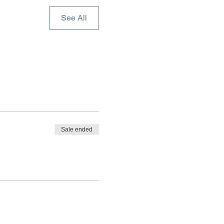
See All
Sale ended